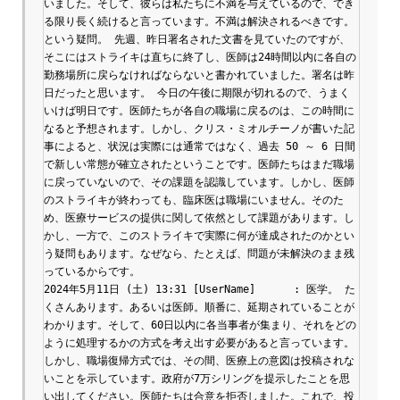
いました。そして、彼らは私たちに不満を与えているので、でき
る限り長く続けると言っています。不満は解決されるべきです。 
という疑問。 先週、昨日署名された文書を見ていたのですが、
そこにはストライキは直ちに終了し、医師は24時間以内に各自の
勤務場所に戻らなければならないと書かれていました。署名は昨
日だったと思います。 今日の午後に期限が切れるので、うまく
いけば明日です。医師たちが各自の職場に戻るのは、この時間に
なると予想されます。しかし、クリス・ミオルチーノが書いた記
事によると、状況は実際には通常ではなく、過去 50 ～ 6 日間
で新しい常態が確立されたということです。医師たちはまだ職場
に戻っていないので、その課題を認識しています。しかし、医師
のストライキが終わっても、臨床医は職場にいません。そのた
め、医療サービスの提供に関して依然として課題があります。し
かし、一方で、このストライキで実際に何が達成されたのかとい
う疑問もあります。なぜなら、たとえば、問題が未解決のまま残
っているからです。

2024年5月11日 (土) 13:31 [UserName]	: 医学。 た
くさんあります。あるいは医師。順番に、延期されていることが
わかります。そして、60日以内に各当事者が集まり、それをどの
ように処理するかの方式を考え出す必要があると言っています。
しかし、職場復帰方式では、その間、医療上の意図は投稿されな
いことを示しています。政府が7万シリングを提示したことを思
い出してください。医師たちは合意を拒否しました。これで、投