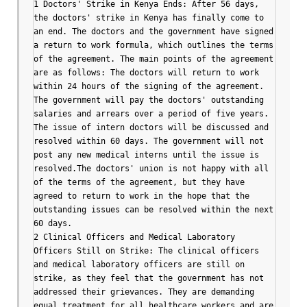
1 Doctors' Strike in Kenya Ends: After 56 days, 
the doctors' strike in Kenya has finally come to 
an end. The doctors and the government have signed 
a return to work formula, which outlines the terms 
of the agreement. The main points of the agreement 
are as follows: The doctors will return to work 
within 24 hours of the signing of the agreement. 
The government will pay the doctors' outstanding 
salaries and arrears over a period of five years. 
The issue of intern doctors will be discussed and 
resolved within 60 days. The government will not 
post any new medical interns until the issue is 
resolved.The doctors' union is not happy with all 
of the terms of the agreement, but they have 
agreed to return to work in the hope that the 
outstanding issues can be resolved within the next 
60 days.

2 Clinical Officers and Medical Laboratory 
Officers Still on Strike: The clinical officers 
and medical laboratory officers are still on 
strike, as they feel that the government has not 
addressed their grievances. They are demanding 
equal treatment for all healthcare workers and are 