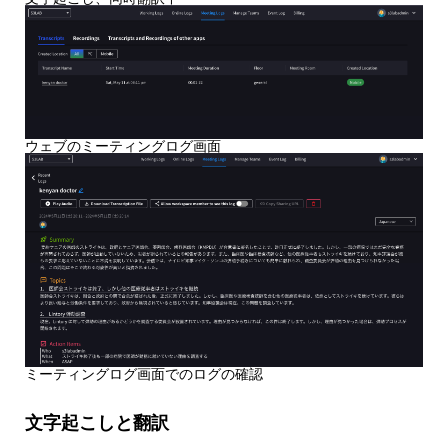
ウェブのミーティングログ画面
ミーティングログ画面でのログの確認
文字起こしと翻訳