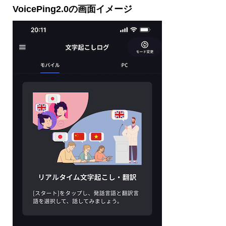
VoicePing2.0の画面イメージ