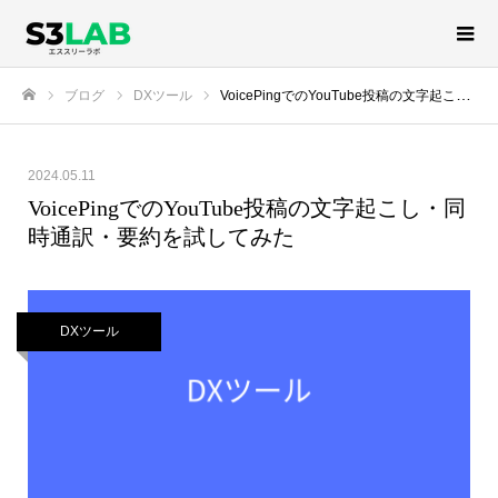
ブログ
DXツール
VoicePingでのYouTube投稿の文字起こし・同時通訳・要約を試してみた
ホーム
2024.05.11
VoicePingでのYouTube投稿の文字起こし・同
時通訳・要約を試してみた
DXツール