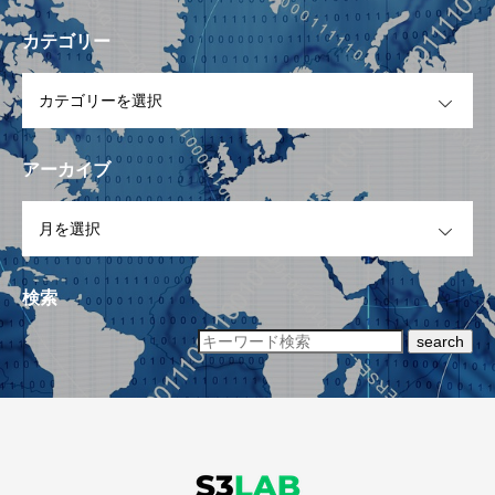
カテゴリー
OPEN
アーカイブ
OPEN
検索
search