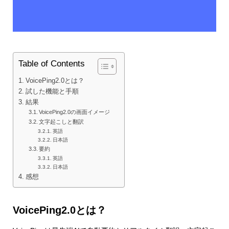
Table of Contents
VoicePing2.0とは？
試した機能と手順
結果
VoicePing2.0の画面イメージ
文字起こしと翻訳
英語
日本語
要約
英語
日本語
感想
VoicePing2.0とは？