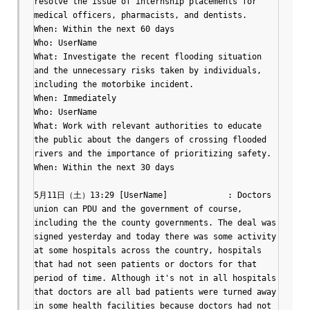
resolve the issue of internship placements for 
medical officers, pharmacists, and dentists.

When: Within the next 60 days

Who: UserName

What: Investigate the recent flooding situation 
and the unnecessary risks taken by individuals, 
including the motorbike incident.

When: Immediately

Who: UserName

What: Work with relevant authorities to educate 
the public about the dangers of crossing flooded 
rivers and the importance of prioritizing safety.

When: Within the next 30 days

5月11日（土）13:29 [UserName]		: Doctors 
union can PDU and the government of course, 
including the the county governments. The deal was 
signed yesterday and today there was some activity 
at some hospitals across the country, hospitals 
that had not seen patients or doctors for that 
period of time. Although it's not in all hospitals 
that doctors are all bad patients were turned away 
in some health facilities because doctors had not 