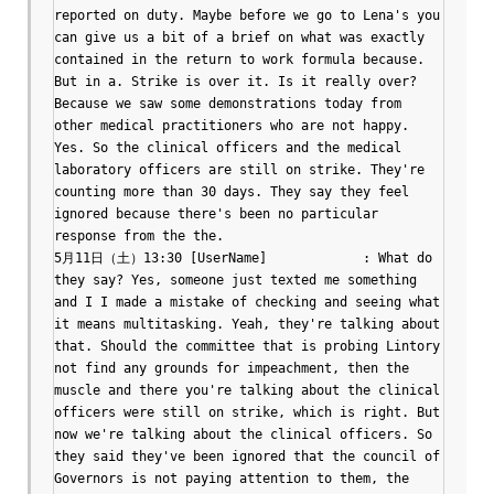
reported on duty. Maybe before we go to Lena's you 
can give us a bit of a brief on what was exactly 
contained in the return to work formula because. 
But in a. Strike is over it. Is it really over? 
Because we saw some demonstrations today from 
other medical practitioners who are not happy. 
Yes. So the clinical officers and the medical 
laboratory officers are still on strike. They're 
counting more than 30 days. They say they feel 
ignored because there's been no particular 
response from the the.

5月11日（土）13:30 [UserName]		: What do 
they say? Yes, someone just texted me something 
and I I made a mistake of checking and seeing what 
it means multitasking. Yeah, they're talking about 
that. Should the committee that is probing Lintory 
not find any grounds for impeachment, then the 
muscle and there you're talking about the clinical 
officers were still on strike, which is right. But 
now we're talking about the clinical officers. So 
they said they've been ignored that the council of 
Governors is not paying attention to them, the 