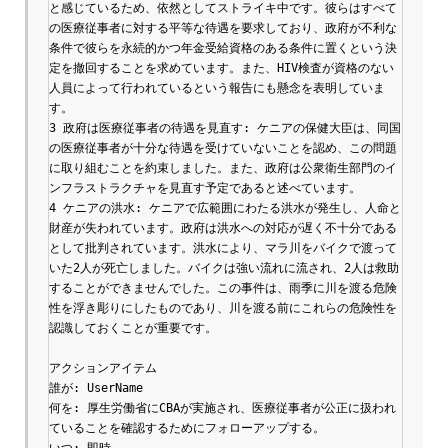
と感じているため、依然としてストライキ中です。彼らはすべて
の医療従事者に対する平等な待遇を要求しており、政府が不利な
条件で彼らを永続的かつ年金受給資格のある条件に置くという決
定を撤回することを求めています。また、HIV検査が資格のない
人員によって行われているという報告にも懸念を表明していま
す。

3 政府は医療従事者の待遇を見直す: ケニアの保健大臣は、同国
の医療従事者が十分な待遇を受けていないことを認め、この問題
に取り組むことを約束しました。また、政府は公衆衛生部門のイ
ンフラストラクチャを見直す予定であると述べています。

4 ケニアの洪水: ケニアで広範囲にわたる洪水が発生し、人命と
財産が失われています。政府は洪水への対応が遅く不十分である
として批判されています。洪水により、マラ川をバイクで渡って
いた2人が死亡しました。バイクは強い流れに流され、2人は救助
することができませんでした。この事件は、雨季に川を渡る危険
性を浮き彫りにしたものであり、川を渡る前にこれらの危険性を
認識しておくことが重要です。

アクションアイテム

誰が: UserName

何を: 厚生労働省にCBAが実施され、医療従事者が公正に扱われ
ていることを確認するためにフォローアップする。

いつ: 即時
