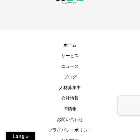
ホーム
サービス
ニュース
ブログ
人材募集中
会社情報
IR情報
お問い合わせ
プライバシーポリシー
Lang »