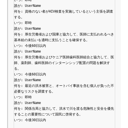
誰が: UserName

何を: 資格のない者がHIV検査を実施しているという主張を調査
する。

いつ: 即時

誰が: UserName

何を: 厚生労働省および国庫と協力して、医師に支払われるべき
基本給の未払いを適時に支払うことを確保する。

いつ: 今後60日以内

誰が: UserName

何を: 厚生労働省およびケニア医師歯科医師組合と協力して、医
師、薬剤師、歯科医師のインターンシップ配置の問題を解決す
る。

いつ: 今後60日以内

誰が: UserName

何を: 最近の洪水被害と、オートバイ事故を含む個人が負った不
必要なリスクを調査する。

いつ: 即時

誰が: UserName

何を: 関係当局と協力して、洪水で川を渡る危険性と安全を優先
することの重要性について国民に啓発する。

いつ: 今後30日以内
