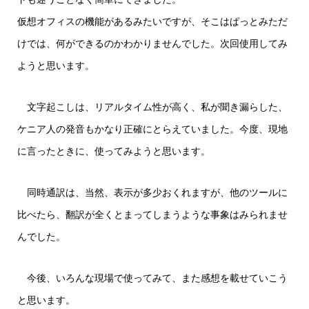
仮想オフィスの機能があるみたいですが、そこはぱっとみただ
けでは、何ができるのかわかりませんでした。次回使用してみ
ようと思います。
文字起こしは、リアルタイム性が高く、私が聞き漏らした、
ケニア人の発音もかなり正確にとらえていました。今度、現地
に言ったときに、使ってみようと思います。
同時通訳は、当然、表示が多少おくれますが、他のツールに
比べたら、翻訳が全くとまってしまうような事象はみられませ
んでした。
今後、いろんな現場で使ってみて、また感想を載せていこう
と思います。