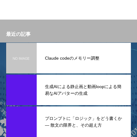
最近の記事
Claude codeのメモリー調整
生成AIによる静止画と動画loopによる簡
易なAIアバターの生成
プロンプトに「ロジック」をどう書くか
— 散文の限界と、その超え方