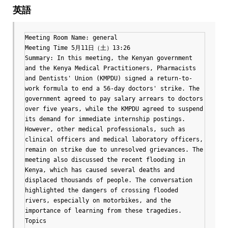
英語
Meeting Room Name: general

Meeting Time 5月11日（土）13:26

Summary: In this meeting, the Kenyan government 
and the Kenya Medical Practitioners, Pharmacists 
and Dentists' Union (KMPDU) signed a return-to-
work formula to end a 56-day doctors' strike. The 
government agreed to pay salary arrears to doctors 
over five years, while the KMPDU agreed to suspend 
its demand for immediate internship postings. 
However, other medical professionals, such as 
clinical officers and medical laboratory officers, 
remain on strike due to unresolved grievances. The 
meeting also discussed the recent flooding in 
Kenya, which has caused several deaths and 
displaced thousands of people. The conversation 
highlighted the dangers of crossing flooded 
rivers, especially on motorbikes, and the 
importance of learning from these tragedies.

Topics
