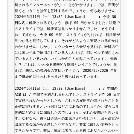
稿されるインターネットがないことがわかります。では、声明が
続くということは何を意味するのでしょうか。何もありません。

2024年5月11日 (土) 13:32 [UserName]	: 今後 30 
日以内に解決されるでしょう。ほぼ 60 日かかりました。現場で
のストライキでは、解決策は見つかりませんでした。そうです
ね。ですから、今後 60 日間、ストライキがなければ、解決策が
見つかると期待しています。それがどのように実現されるのかは
わかりません。しかし、カウンターとの会話を見れば、医師の中
には国レベルで雇用されている人もいれば、郡レベルで雇用され
ている人もいるため、いくつかのことが起こっています。 先送
り？ これは、いわゆる将来的な削減ということでしょうか。例
えば、未払いの滞納金の支払いでさえも、2020/25/2026 年度
まで継続的に行われるべきだと彼らは言っています。

2024年5月11日 (土) 13:33 [UserName]	: 7 年間の 
ACB は 7 年間で実施されませんでした。ストライキで 56 日間
で実施されなかったとしたら、これらの雇用主が課されたことを
正確に実行するという保証はどこにあるのでしょうか。彼らは具
体的にどのように屈服したのでしょうか。それが疑問だと思いま
す。なぜなら、彼らは会議への出席さえ拒否したり、政府高官が
出席する会議から退席したりするなど、非常に厳しい姿勢をとっ
てきたからです。昨日、協定に署名した直後にあなたとヘルシー 