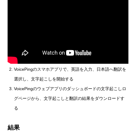
VoicePingのスマホアプリで、英語を入力、日本語へ翻訳を
選択し、文字起こしを開始する
VoicePingのウェブアプリのダッシュボードの文字起こしロ
グページから、文字起こしと翻訳の結果をダウンロードす
る
結果