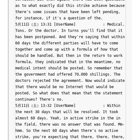
as to what exactly did this strike achieve because 
there's some issues that have been left pending, 
for instance, if it's a question of the.

5月11日（土）13:31 [UserName]		: Medical. 
Tons. Or the doctor. In turns you'll find that it 
has been postponed. And they're saying that within 
60 days the different parties will have to come 
together and come up with a formula of how that 
should be handled. But then in the return to work 
formula, they indicated that in the meantime, no 
medical intent should be posted. So remember that 
the government had offered 70,000 shillings. The 
doctors rejected the agreement. Now would indicate 
that there would be no Internet that would be 
posted. So what does that mean that the statement 
continues? There's no.

5月11日（土）13:32 [UserName]		: Within 
the next 30 days that will be resolved. It took 
almost 60 days. Yeah, in active strike in the in 
the field, there was no answer that was found. Mm-
hmm. So the next 60 days when there's no active 
strike, you're expecting that there, there, there, 