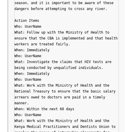
season, and it is important to be aware of these 
dangers before attempting to cross any river.

Action Items

Who: UserName

What: Follow up with the Ministry of Health to 
ensure that the CBA is implemented and that health 
workers are treated fairly.

When: Immediately

Who: UserName

What: Investigate the claims that HIV tests are 
being conducted by unqualified individuals.

When: Immediately

Who: UserName

What: Work with the Ministry of Health and the 
National Treasury to ensure that the basic salary 
arrears owed to doctors are paid in a timely 
manner.

When: Within the next 60 days

Who: UserName

What: Work with the Ministry of Health and the 
Kenya Medical Practitioners and Dentists Union to 