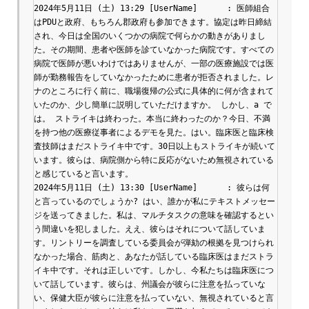
2024年5月11日 (土) 13:29 [UserName]	: 医師組合
はPDUと政府、もちろん郡政府も参加できます。協定は昨日締結
され、今日は全国のいくつかの病院で何らかの動きがありまし
た。その期間、患者や医師を診ていなかった病院です。すべての
病院で医師が悪いわけではありませんが、一部の医療施設では医
師が勤務報告をしていなかったために患者が拒否されました。レ
ナのところに行く前に、職場復帰の公式に具体的に何が含まれて
いたのか、少し簡単に説明していただけますか。 しかし、a で
は。 ストライキは終わった。本当に終わったのか？今日、不満
を持つ他の医療従事者によるデモを見た。はい。臨床医と臨床検
査技師はまだストライキ中です。30日以上もストライキが続いて
います。彼らは、病院側から特に反応がないため無視されている
と感じていると言います。

2024年5月11日 (土) 13:30 [UserName]	: 彼らは何
と言っているのでしょうか? はい、誰かが私にテキストメッセー
ジを送ってきました。私は、マルチタスクの意味を確認するとい
う間違いを犯しました。ええ、彼らはそれについて話していま
す。リントリーを調査している委員会が弾劾の根拠を見つけられ
なかった場合、筋肉と、あなたが話している臨床医はまだストラ
イキ中です。それは正しいです。しかし、今私たちは臨床医につ
いて話しています。彼らは、州議会が彼らに注意を払っていな
い、保健大臣が彼らに注意を払っていない、無視されていると言