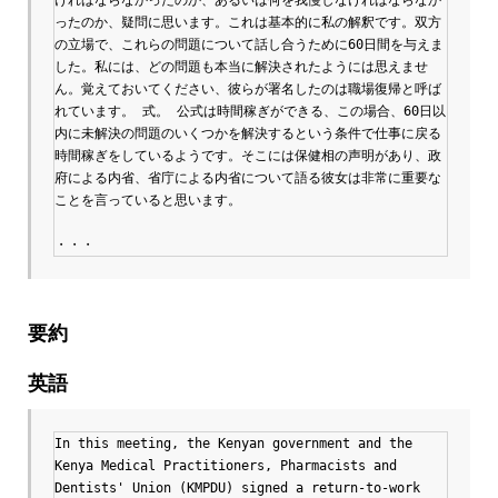
ったのか、疑問に思います。これは基本的に私の解釈です。双方
の立場で、これらの問題について話し合うために60日間を与えま
した。私には、どの問題も本当に解決されたようには思えませ
ん。覚えておいてください、彼らが署名したのは職場復帰と呼ば
れています。 式。 公式は時間稼ぎができる、この場合、60日以
内に未解決の問題のいくつかを解決するという条件で仕事に戻る
時間稼ぎをしているようです。そこには保健相の声明があり、政
府による内省、省庁による内省について語る彼女は非常に重要な
ことを言っていると思います。

・・・
要約
英語
In this meeting, the Kenyan government and the 
Kenya Medical Practitioners, Pharmacists and 
Dentists' Union (KMPDU) signed a return-to-work 