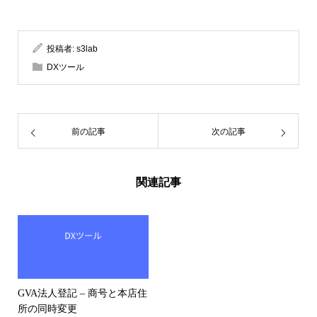
投稿者:
s3lab
DXツール
前の記事
次の記事
関連記事
GVA法人登記 – 商号と本店住
所の同時変更