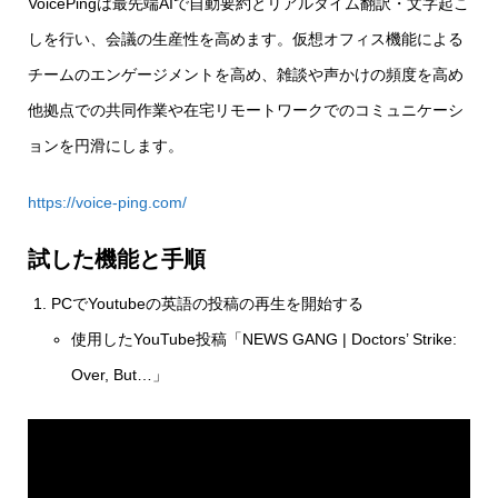
VoicePingは最先端AIで自動要約とリアルタイム翻訳・文字起こ
しを行い、会議の生産性を高めます。仮想オフィス機能による
チームのエンゲージメントを高め、雑談や声かけの頻度を高め
他拠点での共同作業や在宅リモートワークでのコミュニケーシ
ョンを円滑にします。
https://voice-ping.com/
試した機能と手順
PCでYoutubeの英語の投稿の再生を開始する
使用したYouTube投稿「NEWS GANG | Doctors’ Strike:
Over, But…」