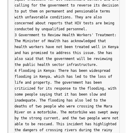
calling for the government to reverse its decision 
to put them on permanent and pensionable terms 
with unfavorable conditions. They are also 
concerned about reports that HIV tests are being 
conducted by unqualified personnel.

3 Government to Review Health Workers' Treatment: 
The Minister of Health has acknowledged that 
health workers have not been treated well in Kenya 
and has promised to address this issue. She has 
also said that the government will be reviewing 
the public health sector infrastructure.

4 Flooding in Kenya: There has been widespread 
flooding in Kenya, which has led to the loss of 
life and property. The government has been 
criticized for its response to the flooding, with 
some people saying that it has been slow and 
inadequate. The flooding has also led to the 
deaths of two people who were crossing the Mara 
River on a motorbike. The motorbike was swept away 
by the strong current, and the two people were not 
able to be rescued. This incident has highlighted 
the dangers of crossing rivers during the rainy 