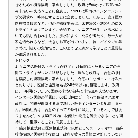
せるための復帰協定に署名しました。政府は5年かけて医師の給
与未払いを支払うことに合意し、KMPDUは即時のインターンシッ
プの要求を一時停止することに合意しました。しかし、臨床医や
医療検査技師など、他の医療従事者は、未解決の不満のためにス
トライキを続けています。会議では、ケニアで発生した洪水につ
いても話し合われました。洪水により、死者が出たり、数千人が
家を追われるなど、大きな被害が出ています。特にバイクでの洪
水時の川渡りの危険性と、このような悲劇から学ぶことの重要性
が強調されました。

トピック

1 ケニアの医師ストライキが終了: 56日間にわたるケニアの医
師ストライキがついに終結しました。医師と政府は、合意の条件
を概説した復職協定に署名しました。合意の主なポイントは次の
とおりです。医師は協定署名後24時間以内に復職します。政府
は、5年間にわたって医師の未払い給与と未払金を支払います。
インターン医師の問題は、60日以内に話し合って解決されます。
政府は、問題が解決するまで新しい医学インターンを配置しませ
ん。医師組合は、合意のすべての条件に満足しているわけではあ
りませんが、今後60日以内に未解決の問題を解決できることを期
待して、復職することに同意しました。

2 臨床検査技師と医療検査技師は依然としてストライキ中: 臨床
検査技師と医療検査技師は、政府が彼らの苦情に対処していない