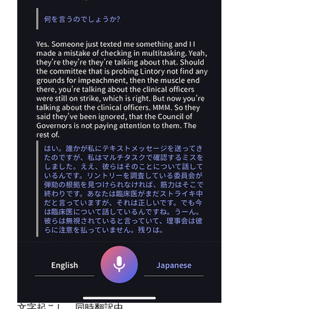
文字起こし、同時翻訳中