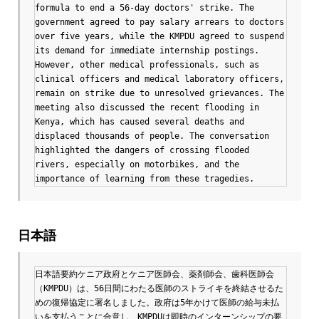
formula to end a 56-day doctors' strike. The 
government agreed to pay salary arrears to doctors 
over five years, while the KMPDU agreed to suspend 
its demand for immediate internship postings. 
However, other medical professionals, such as 
clinical officers and medical laboratory officers, 
remain on strike due to unresolved grievances. The 
meeting also discussed the recent flooding in 
Kenya, which has caused several deaths and 
displaced thousands of people. The conversation 
highlighted the dangers of crossing flooded 
rivers, especially on motorbikes, and the 
importance of learning from these tragedies.
日本語
日本語要約ケニア政府とケニア医師会、薬剤師会、歯科医師会
（KMPDU）は、56日間にわたる医師のストライキを終結させるた
めの復帰協定に署名しました。政府は5年かけて医師の給与未払
いを支払うことに合意し、KMPDUは即時のインターンシップの要