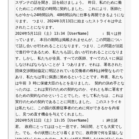
スザンナの話を聞き、話を続けましょう。 昨日、私のために働
くためにこの特定の時間に契約しました。 これにより、医師た
ちが今から24時間以内、48時間以内に仕事を再開できるようにな
ります。 つまり、2024年3月13日に始まったストライキは中止
されたことになります。

2024年5月11日 (土) 13:34 [UserName]	: 我々は持
っています。 本日の期間は掲載されませんが、この問題につい
て話し合いが行われることになります。つまり、この問題が法廷
で進行中であるため、私たちも話し合いが行われることになりま
す。しかし、私たちが全員、すべての医師、すべての人々に保証
しなければならないことが 1 つあります。それは、署名された
団体交渉開始協定に明記されている労働者の権利は神聖なもので
あり、私たちは常に保護に努めるということです。昨夜、私たち
は午前 3 時に保健大臣のもとを去りました。 契約の決め手とな
ったのは、これは実行のための契約なのか、それとも単に署名す
るための契約なのかということでした。そして私たちは、これは
実行のための契約であることに同意しました。 このストライキ
は私たちに、この国の医療従事者のために何ができるかを内省
し、見つめ直す機会を与えてくれました。

2024年5月11日 (土) 13:35 [UserName]	: 紳士諸
君。 政府にとってはほっと一息です。56日間、とても大変でし
た。でも、今の状態にたどり着くまでに、政府側で何を妥協しな
ければならなかったのか、あるいは何を我慢しなければならなか