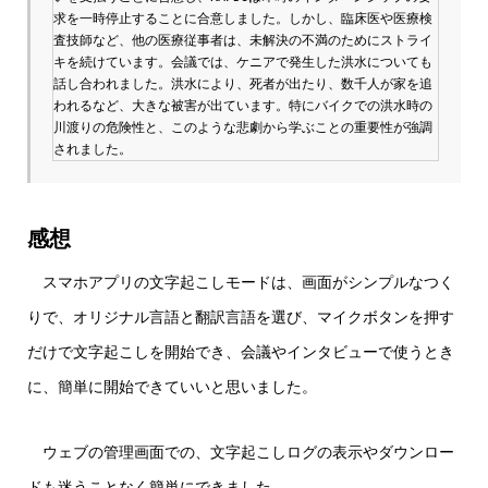
求を一時停止することに合意しました。しかし、臨床医や医療検
査技師など、他の医療従事者は、未解決の不満のためにストライ
キを続けています。会議では、ケニアで発生した洪水についても
話し合われました。洪水により、死者が出たり、数千人が家を追
われるなど、大きな被害が出ています。特にバイクでの洪水時の
川渡りの危険性と、このような悲劇から学ぶことの重要性が強調
されました。
感想
スマホアプリの文字起こしモードは、画面がシンプルなつく
りで、オリジナル言語と翻訳言語を選び、マイクボタンを押す
だけで文字起こしを開始でき、会議やインタビューで使うとき
に、簡単に開始できていいと思いました。
ウェブの管理画面での、文字起こしログの表示やダウンロー
ドも迷うことなく簡単にできました。