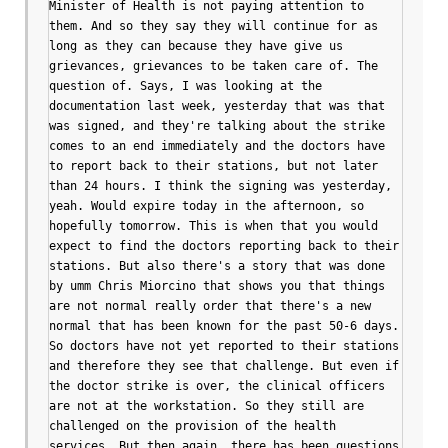
Minister of Health is not paying attention to 
them. And so they say they will continue for as 
long as they can because they have give us 
grievances, grievances to be taken care of. The 
question of. Says, I was looking at the 
documentation last week, yesterday that was that 
was signed, and they're talking about the strike 
comes to an end immediately and the doctors have 
to report back to their stations, but not later 
than 24 hours. I think the signing was yesterday, 
yeah. Would expire today in the afternoon, so 
hopefully tomorrow. This is when that you would 
expect to find the doctors reporting back to their 
stations. But also there's a story that was done 
by umm Chris Miorcino that shows you that things 
are not normal really order that there's a new 
normal that has been known for the past 50-6 days. 
So doctors have not yet reported to their stations 
and therefore they see that challenge. But even if 
the doctor strike is over, the clinical officers 
are not at the workstation. So they still are 
challenged on the provision of the health 
services. But then again, there has been questions 