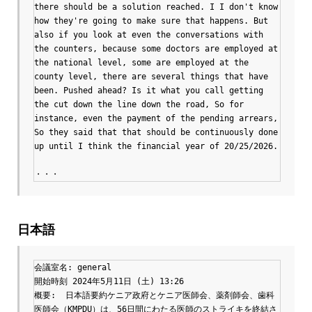
there should be a solution reached. I I don't know 
how they're going to make sure that happens. But 
also if you look at even the conversations with 
the counters, because some doctors are employed at 
the national level, some are employed at the 
county level, there are several things that have 
been. Pushed ahead? Is it what you call getting 
the cut down the line down the road, So for 
instance, even the payment of the pending arrears, 
So they said that that should be continuously done 
up until I think the financial year of 20/25/2026.

・・・
日本語
会議室名: general

開始時刻 2024年5月11日 (土) 13:26

概要:  日本語要約ケニア政府とケニア医師会、薬剤師会、歯科
医師会（KMPDU）は、56日間にわたる医師のストライキを終結さ